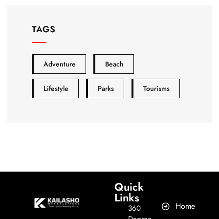
TAGS
Adventure
Beach
Lifestyle
Parks
Tourisms
Quick
Links​
Home
360