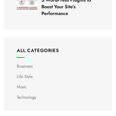
5 WordPress Plugins to
Boost Your Site’s
Performance
ALL CATEGORIES
Bussiness
Life Style
Music
Technology