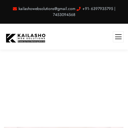
kailashowebsolutions@gmail.com
+91- 6397935795 |
7453094568
Music