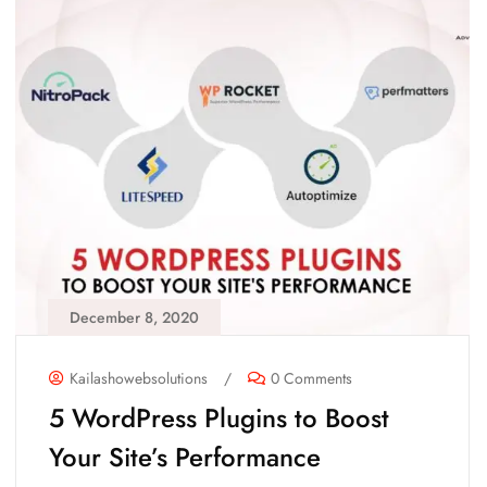
December 8, 2020
Kailashowebsolutions
/
0 Comments
5 WordPress Plugins to Boost
Your Site’s Performance