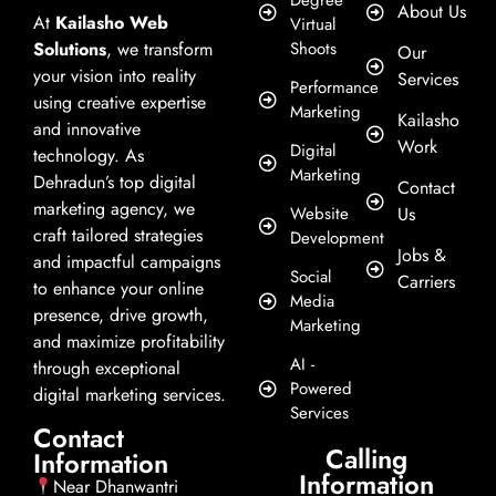
Degree
About Us
At
Kailasho Web
Virtual
Solutions
, we transform
Shoots
Our
your vision into reality
Services
Performance
using creative expertise
Marketing
Kailasho
and innovative
Work
Digital
technology. As
Marketing
Dehradun’s top digital
Contact
marketing agency, we
Website
Us
craft tailored strategies
Development
Jobs &
and impactful campaigns
Social
Carriers
to enhance your online
Media
presence, drive growth,
Marketing
and maximize profitability
AI -
through exceptional
Powered
digital marketing services.
Services
Contact
Calling
Information
Information
Near Dhanwantri