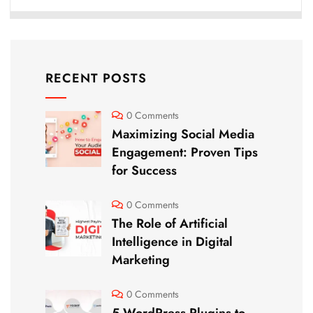
RECENT POSTS
0 Comments
Maximizing Social Media
Engagement: Proven Tips
for Success
0 Comments
The Role of Artificial
Intelligence in Digital
Marketing
0 Comments